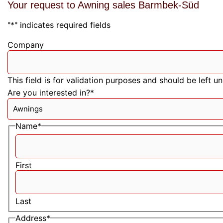
Your request to Awning sales Barmbek-Süd
"
*
" indicates required fields
Company
This field is for validation purposes and should be left 
Are you interested in?
*
Name
*
First
Last
Address
*