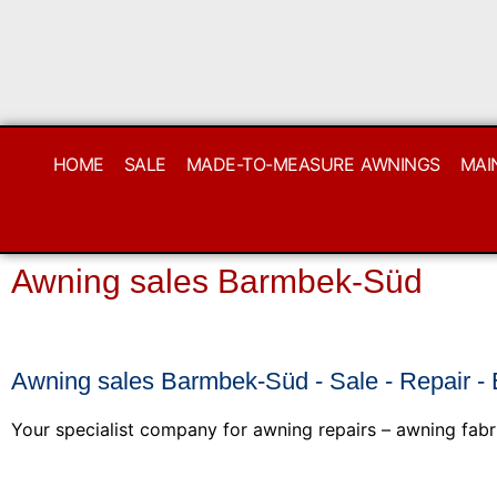
HOME
SALE
MADE-TO-MEASURE AWNINGS
MAI
Awning sales Barmbek-Süd
Awning sales Barmbek-Süd - Sale - Repair -
Your specialist company for awning repairs – awning fabr