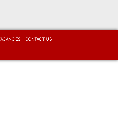
VACANCIES
CONTACT US