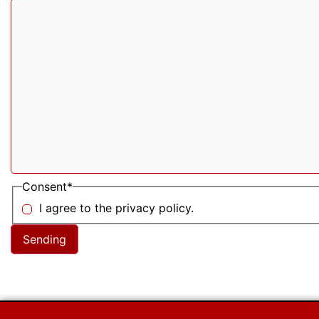
Consent
*
I agree to the privacy policy.