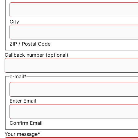
City
ZIP / Postal Code
Callback number (optional)
e-mail
*
Enter Email
Confirm Email
Your message
*