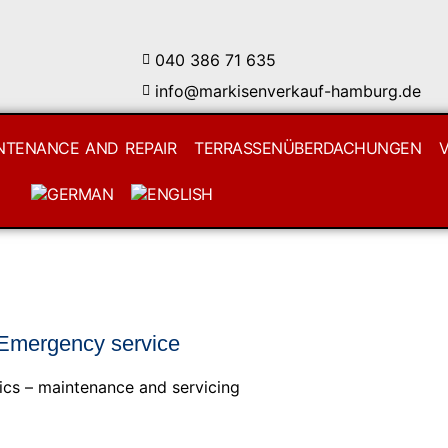
040 386 71 635
info@markisenverkauf-hamburg.de
NTENANCE AND REPAIR
TERRASSENÜBERDACHUNGEN
 Emergency service
ics – maintenance and servicing