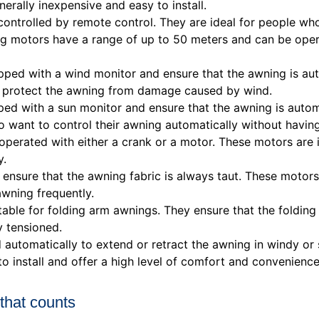
erally inexpensive and easy to install.
ntrolled by remote control. They are ideal for people who
ing motors have a range of up to 50 meters and can be ope
ed with a wind monitor and ensure that the awning is auto
nd protect the awning from damage caused by wind.
ed with a sun monitor and ensure that the awning is auto
ho want to control their awning automatically without havin
erated with either a crank or a motor. These motors are 
y.
ensure that the awning fabric is always taut. These motors
awning frequently.
able for folding arm awnings. They ensure that the foldin
y tensioned.
automatically to extend or retract the awning in windy or
to install and offer a high level of comfort and convenience
 that counts