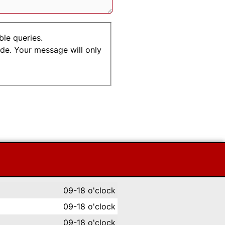
ble queries.
.de. Your message will only
09-18 o'clock
09-18 o'clock
09-18 o'clock