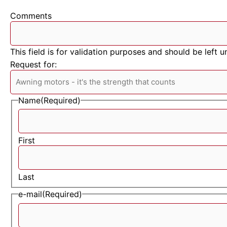
Comments
This field is for validation purposes and should be left 
Request for:
Name
(Required)
First
Last
e-mail
(Required)