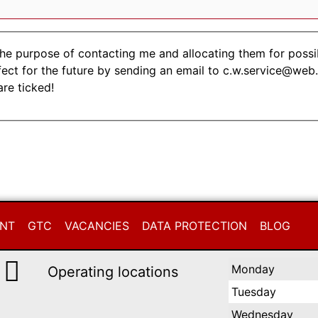
the purpose of contacting me and allocating them for possi
fect for the future by sending an email to c.w.service@web
are ticked!
INT
GTC
VACANCIES
DATA PROTECTION
BLOG
Monday
Operating locations
Tuesday
Wednesday