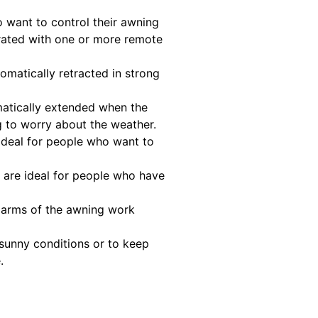
 want to control their awning
rated with one or more remote
matically retracted in strong
matically extended when the
g to worry about the weather.
ideal for people who want to
 are ideal for people who have
g arms of the awning work
 sunny conditions or to keep
.