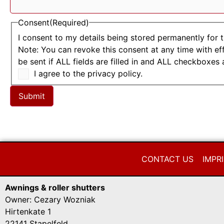
Consent
(Required)
I consent to my details being stored permanently for 
Note: You can revoke this consent at any time with ef
be sent if ALL fields are filled in and ALL checkboxes 
I agree to the privacy policy.
Submit
CONTACT US
IMPR
Awnings & roller shutters
Owner: Cezary Wozniak
Hirtenkate 1
22141 Stapelfeld