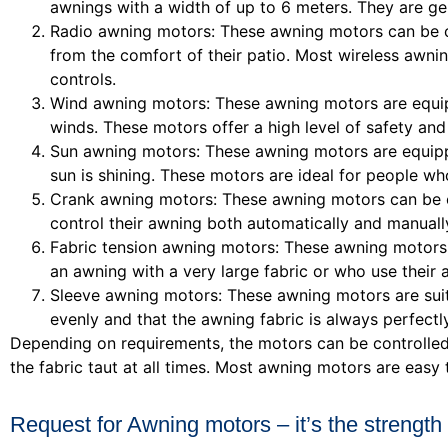
awnings with a width of up to 6 meters. They are gen
Radio awning motors: These awning motors can be co
from the comfort of their patio. Most wireless awn
controls.
Wind awning motors: These awning motors are equipp
winds. These motors offer a high level of safety a
Sun awning motors: These awning motors are equipp
sun is shining. These motors are ideal for people w
Crank awning motors: These awning motors can be op
control their awning both automatically and manuall
Fabric tension awning motors: These awning motors 
an awning with a very large fabric or who use their 
Sleeve awning motors: These awning motors are suit
evenly and that the awning fabric is always perfectl
Depending on requirements, the motors can be controlled 
the fabric taut at all times. Most awning motors are easy 
Request for Awning motors – it’s the strength