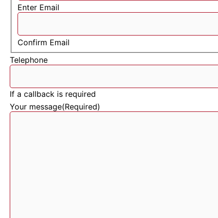
Enter Email
Confirm Email
Telephone
If a callback is required
Your message
(Required)