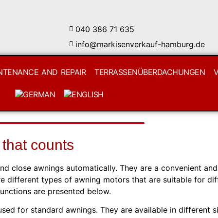
040 386 71 635
info@markisenverkauf-hamburg.de
NTENANCE AND REPAIR
TERRASSENÜBERDACHUNGEN
 that counts
and close awnings automatically. They are a convenient and
e different types of awning motors that are suitable for dif
functions are presented below.
d for standard awnings. They are available in different s