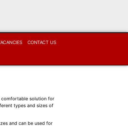
VACANCIES
CONTACT US
 comfortable solution for
ferent types and sizes of
izes and can be used for