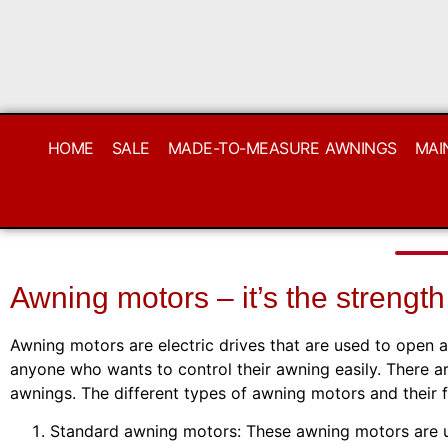
HOME
SALE
MADE-TO-MEASURE AWNINGS
MAI
Awning motors – it’s the strength
Awning motors are electric drives that are used to open 
anyone who wants to control their awning easily. There ar
awnings. The different types of awning motors and their 
Standard awning motors: These awning motors are use