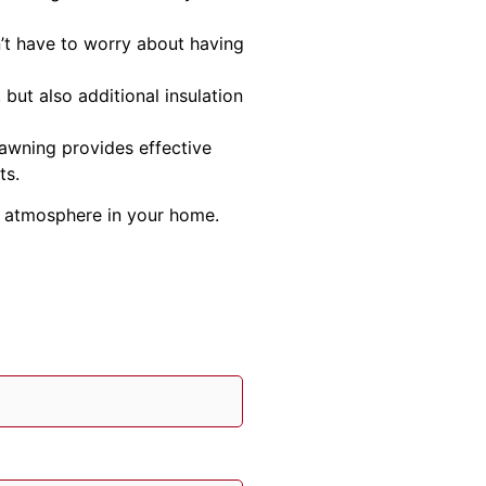
’t have to worry about having
but also additional insulation
 awning provides effective
ts.
nt atmosphere in your home.