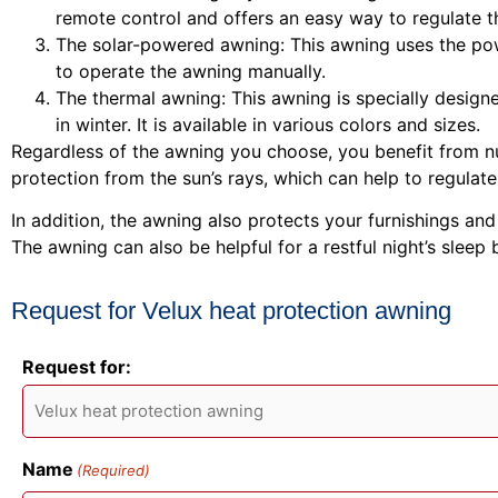
remote control and offers an easy way to regulate t
The solar-powered awning: This awning uses the pow
to operate the awning manually.
The thermal awning: This awning is specially designe
in winter. It is available in various colors and sizes.
Regardless of the awning you choose, you benefit from nu
protection from the sun’s rays, which can help to regula
In addition, the awning also protects your furnishings an
The awning can also be helpful for a restful night’s sleep
Request for Velux heat protection awning
Request for:
Name
(Required)