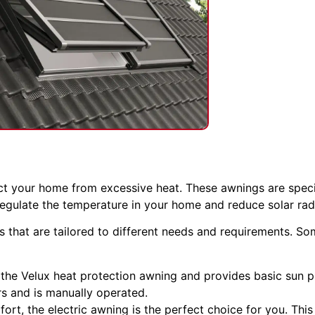
ct your home from excessive heat. These awnings are speci
regulate the temperature in your home and reduce solar rad
gs that are tailored to different needs and requirements. 
 the Velux heat protection awning and provides basic sun p
rs and is manually operated.
ort, the electric awning is the perfect choice for you. This