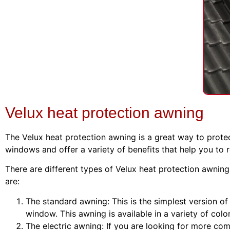
Velux heat protection awning
The Velux heat protection awning is a great way to prote
windows and offer a variety of benefits that help you to 
There are different types of Velux heat protection awnin
are:
The standard awning: This is the simplest version of
window. This awning is available in a variety of colo
The electric awning: If you are looking for more comf