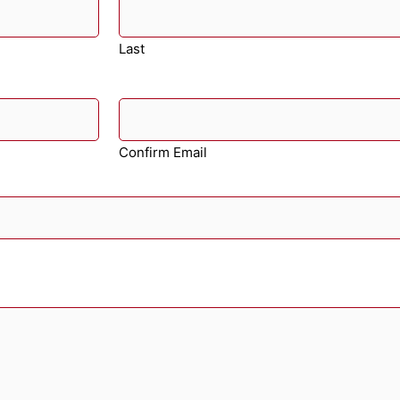
Last
Confirm Email