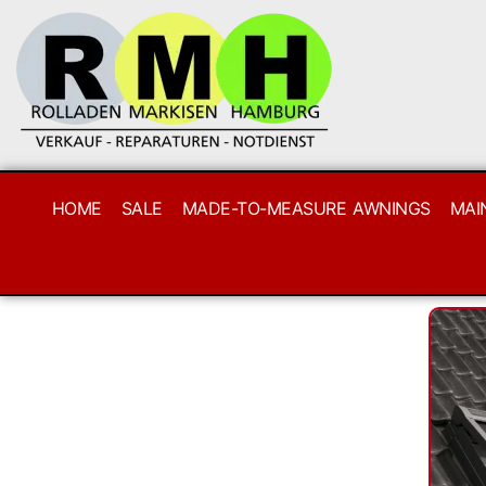
HOME
SALE
MADE-TO-MEASURE AWNINGS
MAI