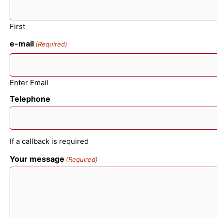
First
e-mail
(Required)
Enter Email
Telephone
If a callback is required
Your message
(Required)