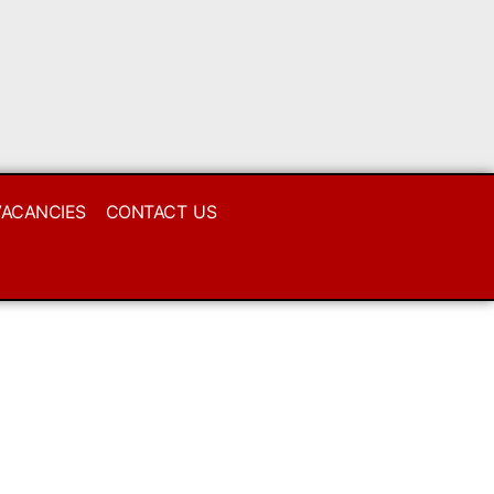
VACANCIES
CONTACT US