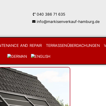
040 386 71 635
info@markisenverkauf-hamburg.de
NTENANCE AND REPAIR
TERRASSENÜBERDACHUNGEN