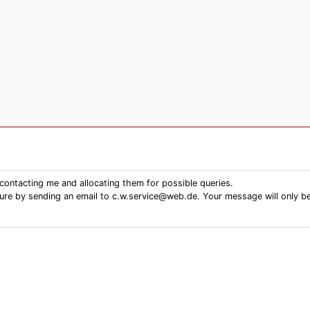
contacting me and allocating them for possible queries.
ure by sending an email to c.w.service@web.de. Your message will only be se