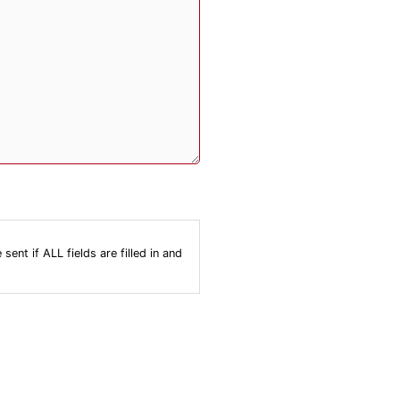
nt if ALL fields are filled in and