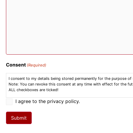
Consent
(Required)
I consent to my details being stored permanently for the purpose of 
Note: You can revoke this consent at any time with effect for the fut
ALL checkboxes are ticked!
I agree to the privacy policy.