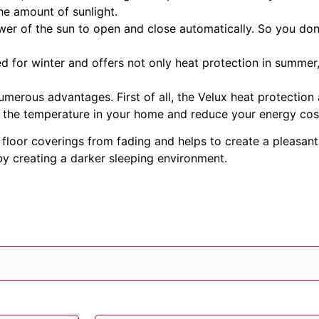
he amount of sunlight.
er of the sun to open and close automatically. So you don
d for winter and offers not only heat protection in summer, 
merous advantages. First of all, the Velux heat protection
te the temperature in your home and reduce your energy cos
d floor coverings from fading and helps to create a pleasa
 by creating a darker sleeping environment.