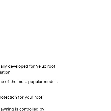
ally developed for Velux roof
iation.
Some of the most popular models
rotection for your roof
 awning is controlled by