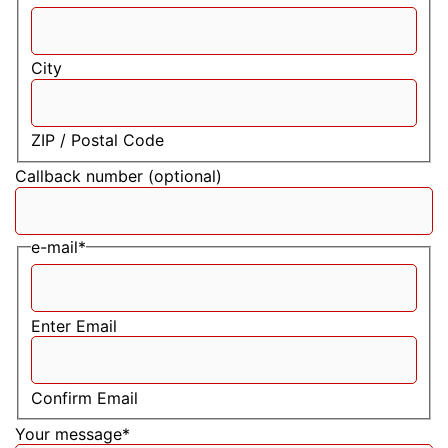
City
ZIP / Postal Code
Callback number (optional)
e-mail
*
Enter Email
Confirm Email
Your message
*