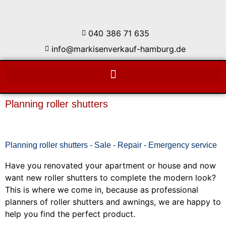
040 386 71 635
info@markisenverkauf-hamburg.de
Planning roller shutters
Planning roller shutters - Sale - Repair - Emergency service
Have you renovated your apartment or house and now
want new roller shutters to complete the modern look?
This is where we come in, because as professional
planners of roller shutters and awnings, we are happy to
help you find the perfect product.