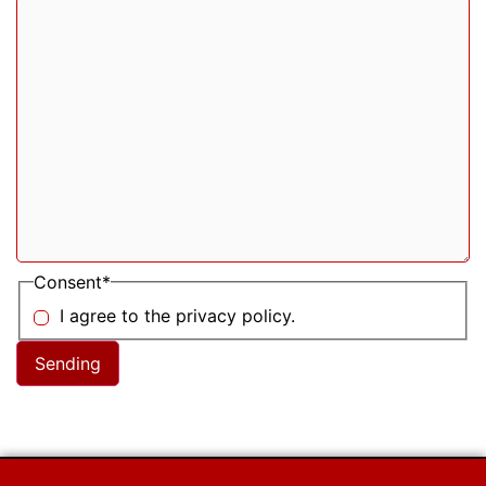
Consent
*
I agree to the privacy policy.
Sending