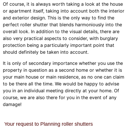
Of course, it is always worth taking a look at the house
or apartment itself, taking into account both the interior
and exterior design. This is the only way to find the
perfect roller shutter that blends harmoniously into the
overall look. In addition to the visual details, there are
also very practical aspects to consider, with burglary
protection being a particularly important point that
should definitely be taken into account.
It is only of secondary importance whether you use the
property in question as a second home or whether it is
your main house or main residence, as no one can claim
to be there all the time. We would be happy to advise
you in an individual meeting directly at your home. Of
course, we are also there for you in the event of any
damage!
Your request to Planning roller shutters