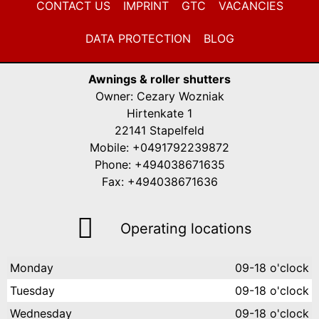
CONTACT US
IMPRINT
GTC
VACANCIES
DATA PROTECTION
BLOG
Awnings & roller shutters
Owner: Cezary Wozniak
Hirtenkate 1
22141 Stapelfeld
Mobile: +0491792239872
Phone: +494038671635
Fax: +494038671636
Operating locations
Monday
09-18 o'clock
Tuesday
09-18 o'clock
Wednesday
09-18 o'clock