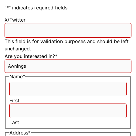
"
*
" indicates required fields
X/Twitter
This field is for validation purposes and should be left
unchanged.
Are you interested in?
*
Name
*
First
Last
Address
*