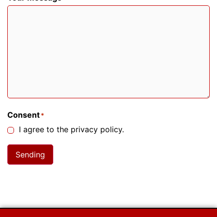
Consent
*
I agree to the privacy policy.
Sending