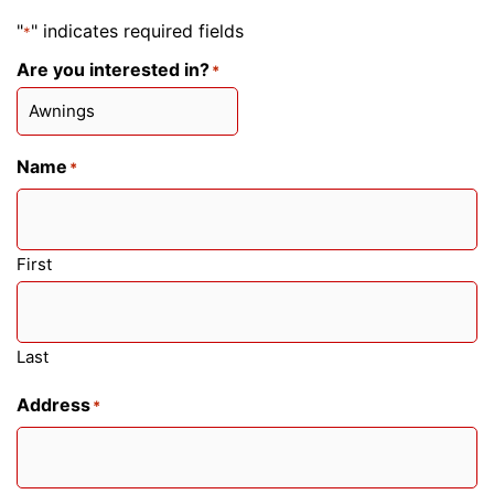
"
" indicates required fields
*
Are you interested in?
*
Name
*
First
Last
Address
*