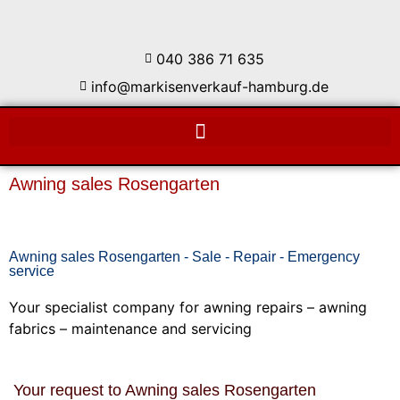
040 386 71 635
info@markisenverkauf-hamburg.de
Awning sales Rosengarten
Awning sales Rosengarten - Sale - Repair - Emergency
service
Your specialist company for awning repairs – awning
fabrics – maintenance and servicing
Your request to Awning sales Rosengarten