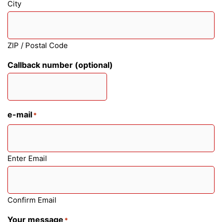
City
ZIP / Postal Code
Callback number (optional)
e-mail
*
Enter Email
Confirm Email
Your message
*