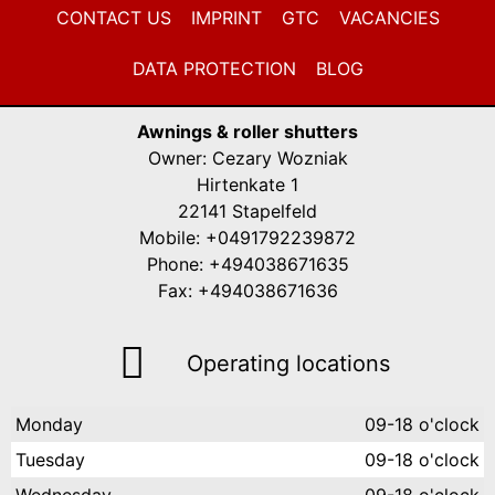
CONTACT US
IMPRINT
GTC
VACANCIES
DATA PROTECTION
BLOG
Awnings & roller shutters
Owner: Cezary Wozniak
Hirtenkate 1
22141 Stapelfeld
Mobile: +0491792239872
Phone: +494038671635
Fax: +494038671636
Operating locations
Monday
09-18 o'clock
Tuesday
09-18 o'clock