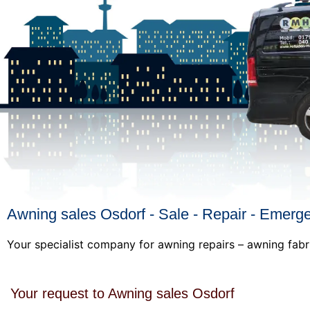
Awning sales Osdorf - Sale - Repair - Emerg
Your specialist company for awning repairs – awning fabr
Your request to Awning sales Osdorf