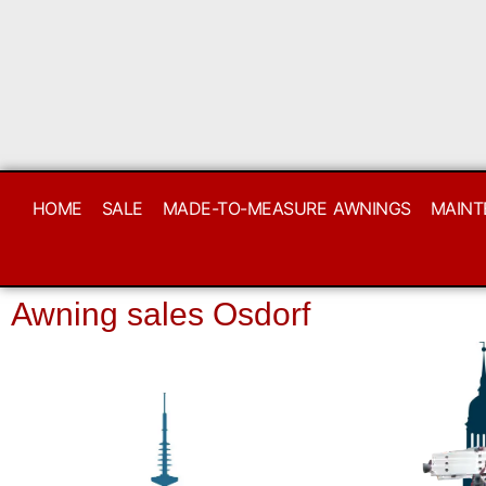
HOME
SALE
MADE-TO-MEASURE AWNINGS
MAINT
Awning sales Osdorf