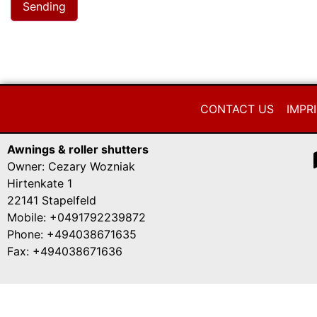
CONTACT US
IMPR
Awnings & roller shutters
Owner: Cezary Wozniak
Hirtenkate 1
22141 Stapelfeld
Mobile: +0491792239872
Phone: +494038671635
Fax: +494038671636