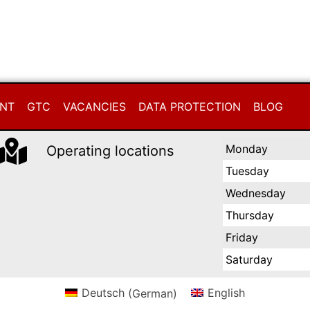
INT
GTC
VACANCIES
DATA PROTECTION
BLOG
Monday
Operating locations
Tuesday
Wednesday
Thursday
Friday
Saturday
Deutsch
(
German
)
English