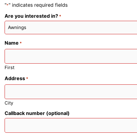
"
" indicates required fields
*
Are you interested in?
*
Name
*
First
Address
*
City
Callback number (optional)