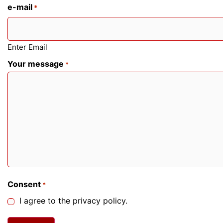
e-mail
*
Enter Email
Your message
*
Consent
*
I agree to the privacy policy.