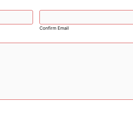
Confirm Email