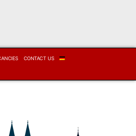
CANCIES
CONTACT US