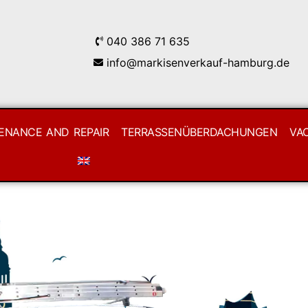
040 386 71 635
info@markisenverkauf-hamburg.de
ENANCE AND REPAIR
TERRASSENÜBERDACHUNGEN
VA