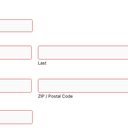
Last
ZIP / Postal Code