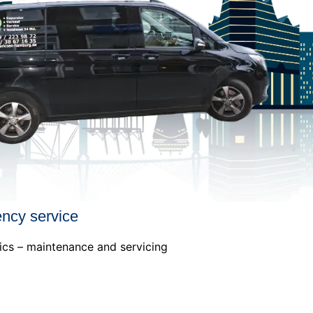
ency service
ics – maintenance and servicing