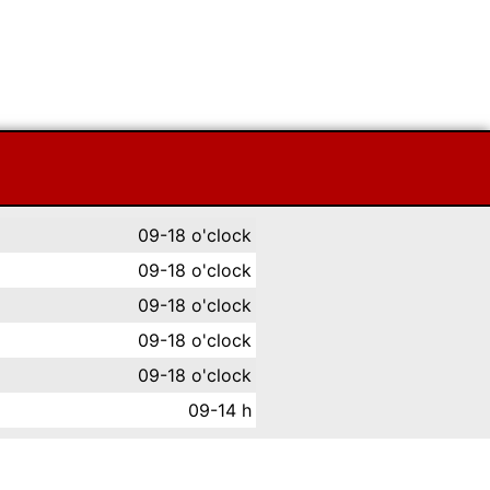
09-18 o'clock
09-18 o'clock
09-18 o'clock
09-18 o'clock
09-18 o'clock
09-14 h