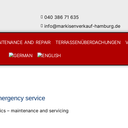
040 386 71 635
info@markisenverkauf-hamburg.de
NTENANCE AND REPAIR
TERRASSENÜBERDACHUNGEN
mergency service
ics – maintenance and servicing