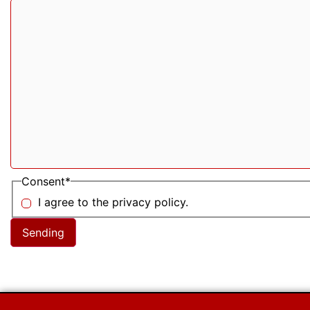
Consent
*
I agree to the privacy policy.