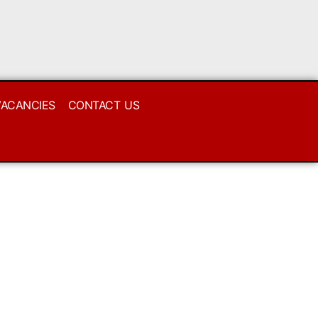
VACANCIES
CONTACT US