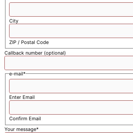
City
ZIP / Postal Code
Callback number (optional)
e-mail
*
Enter Email
Confirm Email
Your message
*