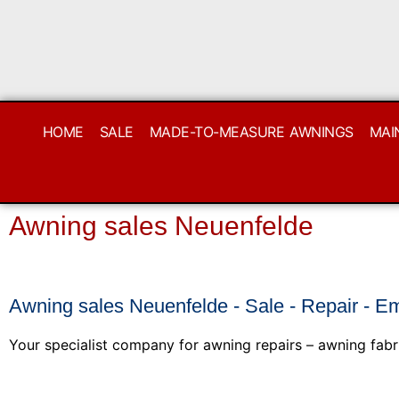
HOME
SALE
MADE-TO-MEASURE AWNINGS
MAI
Awning sales Neuenfelde
Awning sales Neuenfelde - Sale - Repair - E
Your specialist company for awning repairs – awning fabr