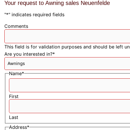
Your request to Awning sales Neuenfelde
"
*
" indicates required fields
Comments
This field is for validation purposes and should be left 
Are you interested in?
*
Name
*
First
Last
Address
*