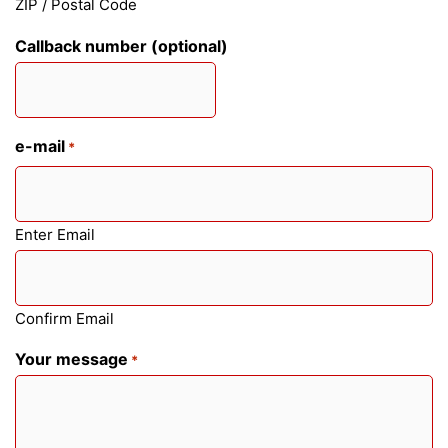
ZIP / Postal Code
Callback number (optional)
e-mail
*
Enter Email
Confirm Email
Your message
*