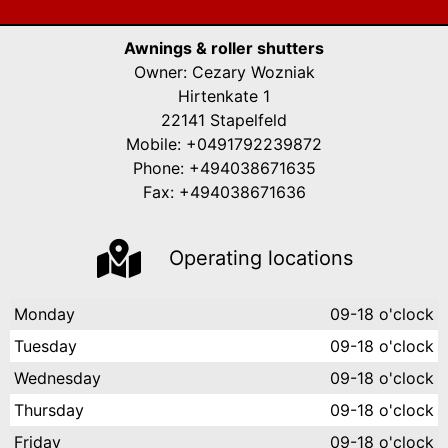
Awnings & roller shutters
Owner: Cezary Wozniak
Hirtenkate 1
22141 Stapelfeld
Mobile: +0491792239872
Phone: +494038671635
Fax: +494038671636
Operating locations
Monday
09-18 o'clock
Tuesday
09-18 o'clock
Wednesday
09-18 o'clock
Thursday
09-18 o'clock
Friday
09-18 o'clock