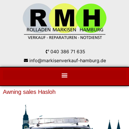
040 386 71 635
info@markisenverkauf-hamburg.de
Awning sales Hasloh