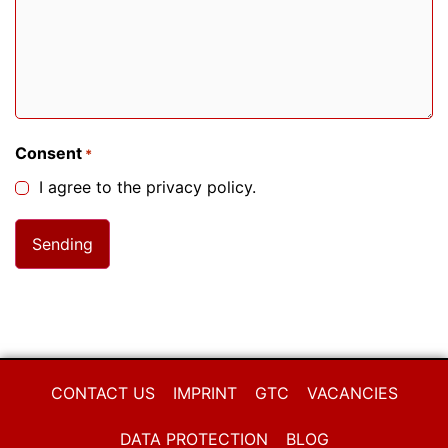
Consent
*
I agree to the privacy policy.
CONTACT US
IMPRINT
GTC
VACANCIES
DATA PROTECTION
BLOG