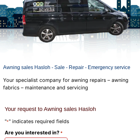
Awning sales Hasloh - Sale - Repair - Emergency service
Your specialist company for awning repairs – awning
fabrics – maintenance and servicing
Your request to Awning sales Hasloh
"
" indicates required fields
*
Are you interested in?
*