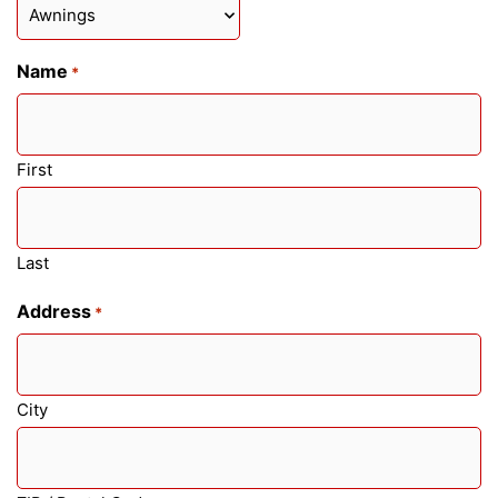
Name
*
First
Last
Address
*
City