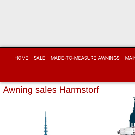
HOME
SALE
MADE-TO-MEASURE AWNINGS
MAI
Awning sales Harmstorf