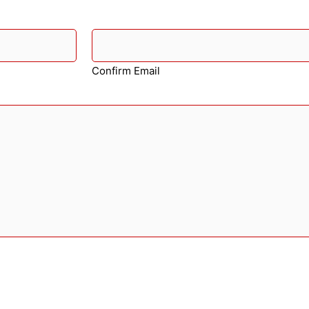
Confirm Email