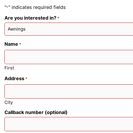
"
" indicates required fields
*
Are you interested in?
*
Name
*
First
Address
*
City
Callback number (optional)