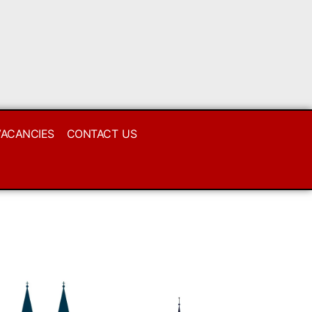
VACANCIES
CONTACT US