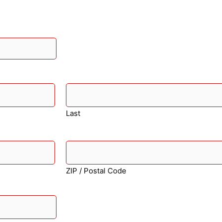
Last
ZIP / Postal Code