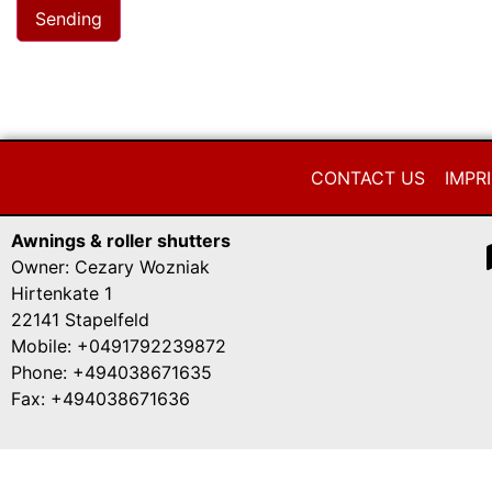
CONTACT US
IMPR
Awnings & roller shutters
Owner: Cezary Wozniak
Hirtenkate 1
22141 Stapelfeld
Mobile: +0491792239872
Phone: +494038671635
Fax: +494038671636