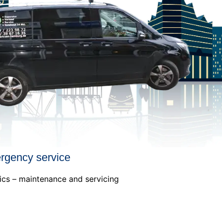
ergency service
ics – maintenance and servicing