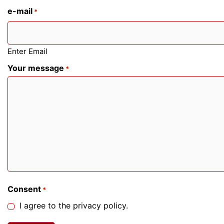
e-mail
*
Enter Email
Your message
*
Consent
*
I agree to the privacy policy.