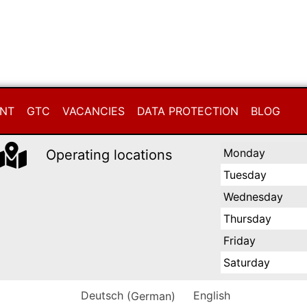
INT
GTC
VACANCIES
DATA PROTECTION
BLOG
Monday
Operating locations
Tuesday
Wednesday
Thursday
Friday
Saturday
Deutsch
(
German
)
English