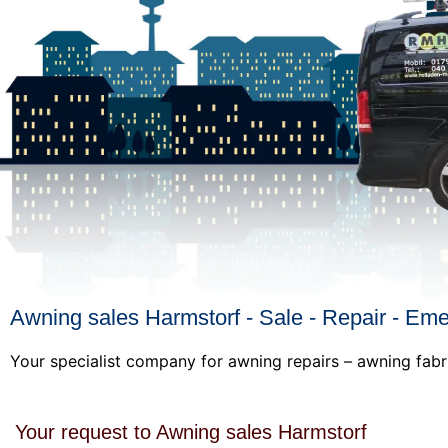
Awning sales Harmstorf - Sale - Repair - Em
Your specialist company for awning repairs – awning fabr
Your request to Awning sales Harmstorf