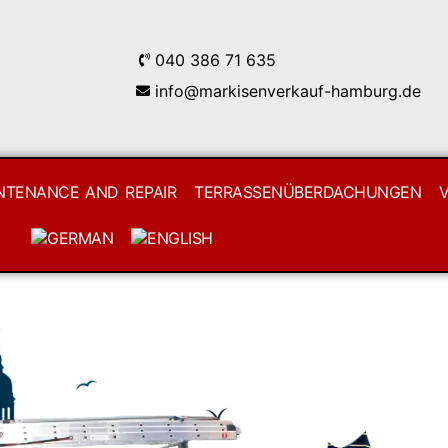
040 386 71 635
info@markisenverkauf-hamburg.de
NTENANCE AND REPAIR
TERRASSENÜBERDACHUNGEN