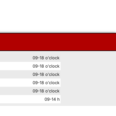
09-18 o'clock
09-18 o'clock
09-18 o'clock
09-18 o'clock
09-18 o'clock
09-14 h