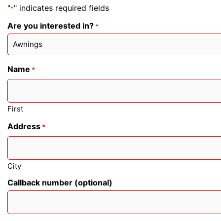
"
" indicates required fields
*
Are you interested in?
*
Name
*
First
Address
*
City
Callback number (optional)