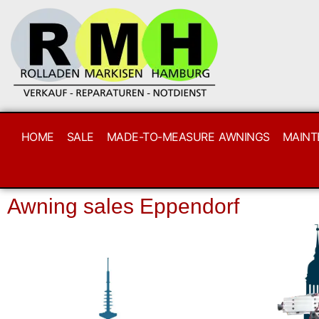
HOME
SALE
MADE-TO-MEASURE AWNINGS
MAINT
Awning sales Eppendorf