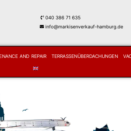
040 386 71 635
info@markisenverkauf-hamburg.de
ENANCE AND REPAIR
TERRASSENÜBERDACHUNGEN
VA