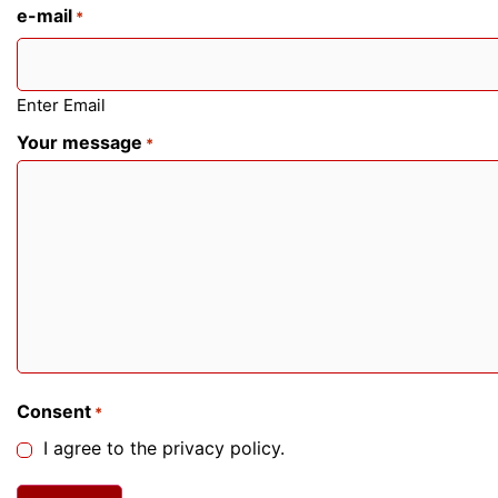
e-mail
*
Enter Email
Your message
*
Consent
*
I agree to the privacy policy.