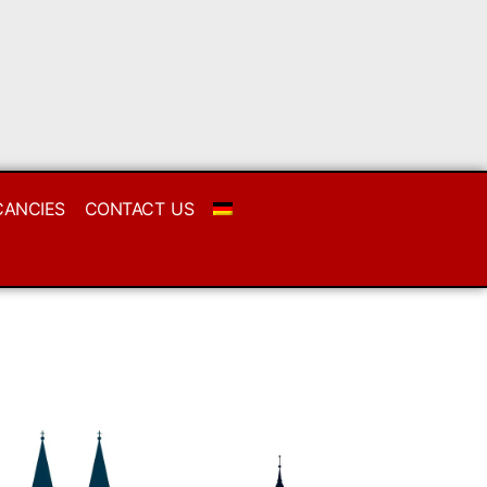
CANCIES
CONTACT US