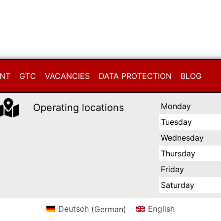
INT
GTC
VACANCIES
DATA PROTECTION
BLOG
Monday
Operating locations
Tuesday
Wednesday
Thursday
Friday
Saturday
Deutsch
(
German
)
English