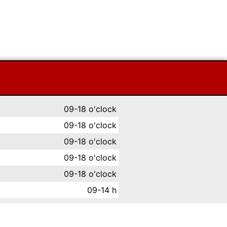
09-18 o'clock
09-18 o'clock
09-18 o'clock
09-18 o'clock
09-18 o'clock
09-14 h