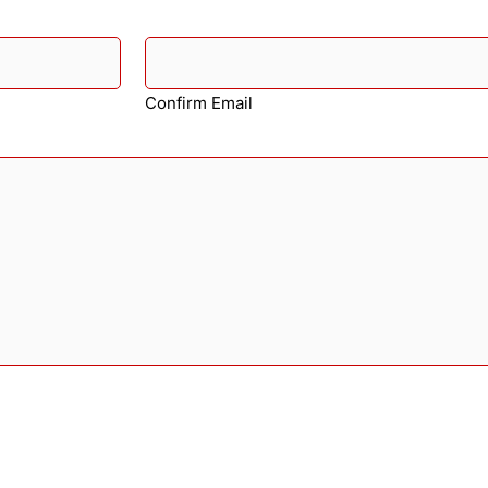
Confirm Email