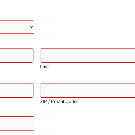
Last
ZIP / Postal Code