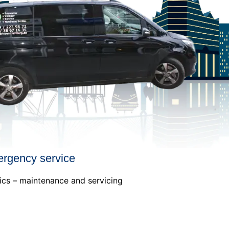
ergency service
ics – maintenance and servicing