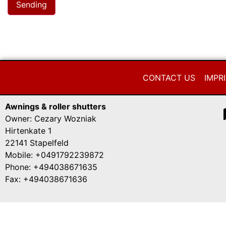
CONTACT US
IMPR
Awnings & roller shutters
Owner: Cezary Wozniak
Hirtenkate 1
22141 Stapelfeld
Mobile: +0491792239872
Phone: +494038671635
Fax: +494038671636