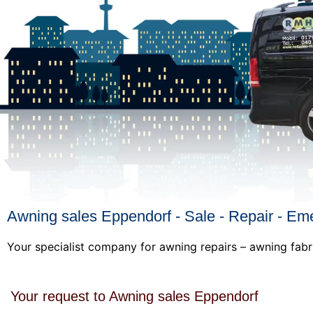
Awning sales Eppendorf - Sale - Repair - Em
Your specialist company for awning repairs – awning fabr
Your request to Awning sales Eppendorf