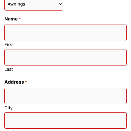
Name
*
First
Last
Address
*
City