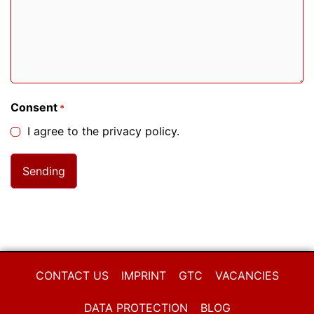
Consent
*
I agree to the privacy policy.
CONTACT US
IMPRINT
GTC
VACANCIES
DATA PROTECTION
BLOG