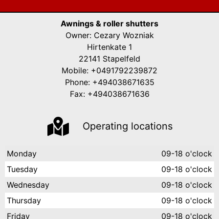
Awnings & roller shutters
Owner: Cezary Wozniak
Hirtenkate 1
22141 Stapelfeld
Mobile: +0491792239872
Phone: +494038671635
Fax: +494038671636
Operating locations
Monday
09-18 o'clock
Tuesday
09-18 o'clock
Wednesday
09-18 o'clock
Thursday
09-18 o'clock
Friday
09-18 o'clock