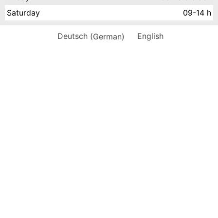
Saturday
09-14 h
Deutsch
(
German
)
English