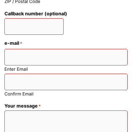
ZIP / Postal Code
Callback number (optional)
e-mail
*
Enter Email
Confirm Email
Your message
*