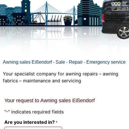
Awning sales Eißendorf - Sale - Repair - Emergency service
Your specialist company for awning repairs – awning
fabrics – maintenance and servicing
Your request to Awning sales Eißendorf
"
" indicates required fields
*
Are you interested in?
*