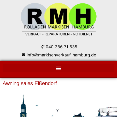
040 386 71 635
info@markisenverkauf-hamburg.de
Awning sales Eißendorf