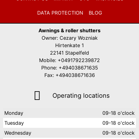
DATA PROTECTION
BLOG
Awnings & roller shutters
Owner: Cezary Wozniak
Hirtenkate 1
22141 Stapelfeld
Mobile: +0491792239872
Phone: +494038671635
Fax: +494038671636
Operating locations
Monday
09-18 o'clock
Tuesday
09-18 o'clock
Wednesday
09-18 o'clock