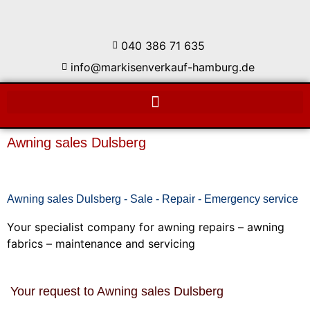
040 386 71 635
info@markisenverkauf-hamburg.de
Awning sales Dulsberg
Awning sales Dulsberg - Sale - Repair - Emergency service
Your specialist company for awning repairs – awning
fabrics – maintenance and servicing
Your request to Awning sales Dulsberg