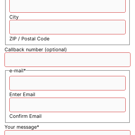
City
ZIP / Postal Code
Callback number (optional)
e-mail
*
Enter Email
Confirm Email
Your message
*