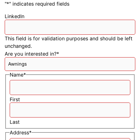
"
*
" indicates required fields
LinkedIn
This field is for validation purposes and should be left
unchanged.
Are you interested in?
*
Name
*
First
Last
Address
*