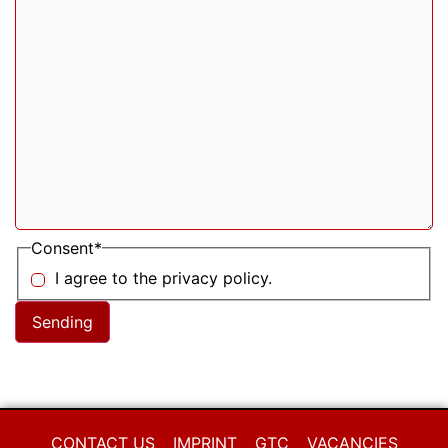
Consent
*
I agree to the privacy policy.
CONTACT US
IMPRINT
GTC
VACANCIES