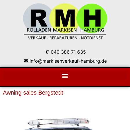
040 386 71 635
info@markisenverkauf-hamburg.de
Awning sales Bergstedt