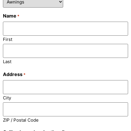
Name
*
First
Last
Address
*
City
ZIP / Postal Code