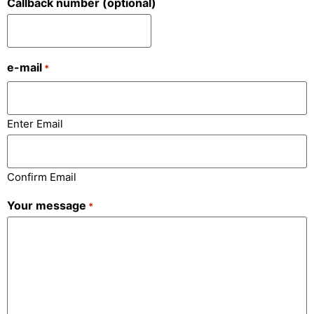
Callback number (optional)
e-mail
*
Enter Email
Confirm Email
Your message
*