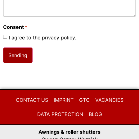
Consent
*
I agree to the privacy policy.
CONTACT US
IMPRINT
GTC
VACANCIES
DATA PROTECTION
BLOG
Awnings & roller shutters