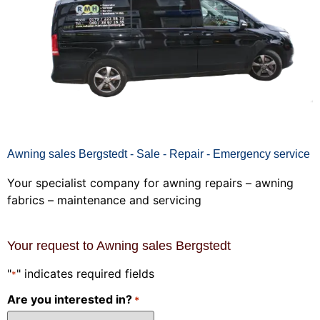
Awning sales Bergstedt - Sale - Repair - Emergency service
Your specialist company for awning repairs – awning
fabrics – maintenance and servicing
Your request to Awning sales Bergstedt
"
" indicates required fields
*
Are you interested in?
*