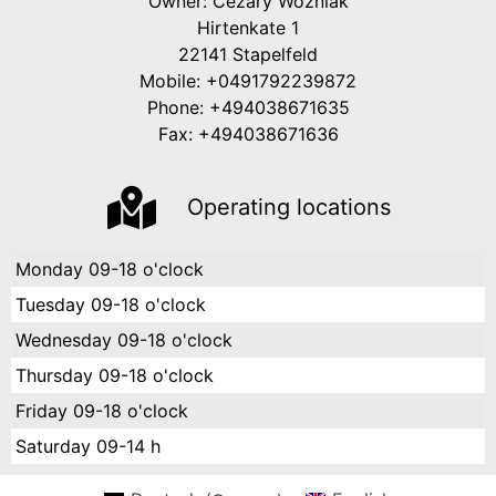
Owner: Cezary Wozniak
Hirtenkate 1
22141 Stapelfeld
Mobile: +0491792239872
Phone: +494038671635
Fax: +494038671636
Operating locations
Monday
09-18 o'clock
Tuesday
09-18 o'clock
Wednesday
09-18 o'clock
Thursday
09-18 o'clock
Friday
09-18 o'clock
Saturday
09-14 h